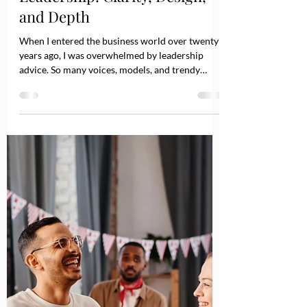
Jun 11, 2025
2 min read
The Long Game of Great
Leadership: Clarity, Design,
and Depth
When I entered the business world over twenty
years ago, I was overwhelmed by leadership
advice. So many voices, models, and trendy
frameworks told me what to do or avoid. Some
sounded solid, others vague. It reminded me of
food and health guidance: contradictory, ever-
changing, and overwhelming. I tuned most of it
out and focused on leading as best as I could.
Today, leadership advice is still abundant,
perhaps even more so. But here's what I've come
to know for sure: there