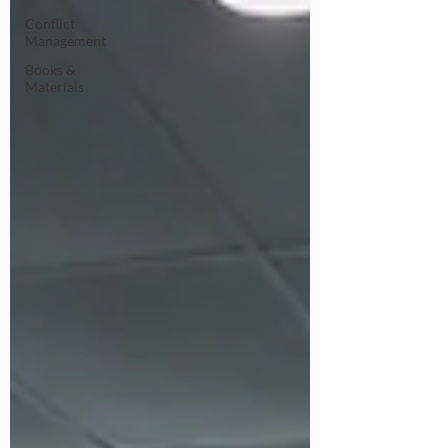
Conflict
Management
Books &
Materials