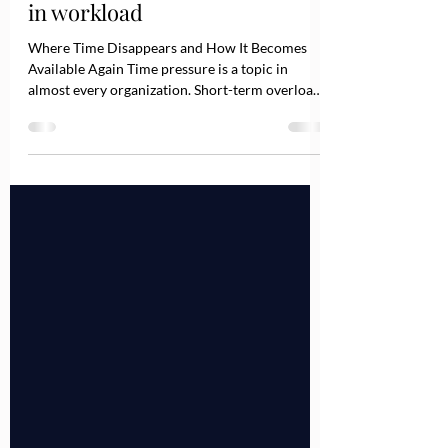
Time disappears in loops, not
in workload
Where Time Disappears and How It Becomes
Available Again Time pressure is a topic in
almost every organization. Short-term overload
caused by absences or major projects is normal.
However, when you zoom out and look at the
bigger picture, a different pattern often
emerges: A significant share of time pressure is
not created by too much work, but by a lack of
clarity and unclear decision architecture across
teams and departments. Time rarely disappears
loudly. It dissolves qui