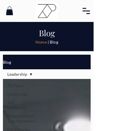
Blog
Home
| Blog
Blog
Leadership
All Posts
Leadership
Self-
Leadership
Organizational
Transformation
Little Stories