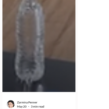
Zarmina Penner