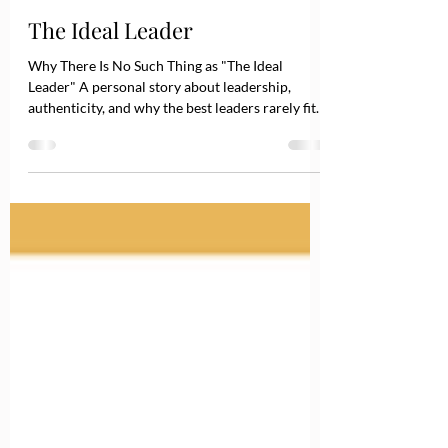
May 20
3 min read
The Ideal Leader
Why There Is No Such Thing as "The Ideal
Leader" A personal story about leadership,
authenticity, and why the best leaders rarely fit
the textbook definition. I still remember a
summer day during my MBA studies in England.
That morning, the topic was leadership. Finally, a
subject that genuinely interested me. I sat in the
second row, notebook on my lap, convinced that
this would be the day I learned what good
leadership looked like. Like everyone else in the
room, I listened