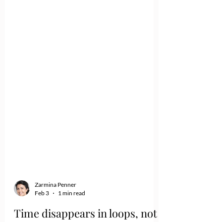
Zarmina Penner
Feb 3
1 min read