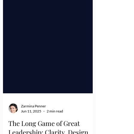
Zarmina Penner