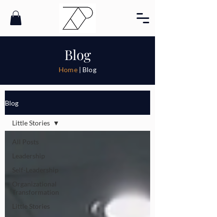
Blog
Home
| Blog
Blog
Little Stories
All Posts
Leadership
Self-Leadership
Organizational
Transformation
Little Stories