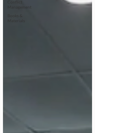
Conflict
Management
Books &
Materials