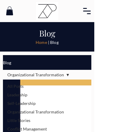
Blog
Home
| Blog
Blog
Organizational Transformation
All Posts
Leadership
Self-Leadership
Organizational Transformation
Little Stories
Conflict Management