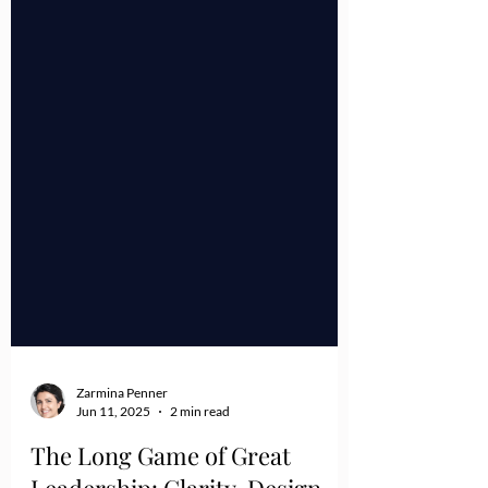
Zarmina Penner
Jun 11, 2025
2 min read