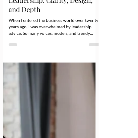
The Long Game of Great
Leadership: Clarity, Design,
and Depth
When I entered the business world over twenty
years ago, I was overwhelmed by leadership
advice. So many voices, models, and trendy
frameworks told me what to do or avoid. Some
sounded solid, others vague. It reminded me of
food and health guidance: contradictory, ever-
changing, and overwhelming. I tuned most of it
out and focused on leading as best as I could.
Today, leadership advice is still abundant,
perhaps even more so. But here's what I've come
to know for sure: there