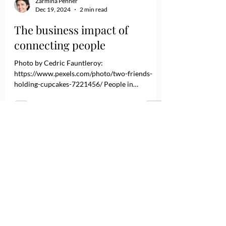
Zarmina Penner
Dec 19, 2024
2 min read
The business impact of
connecting people
Photo by Cedric Fauntleroy:
https://www.pexels.com/photo/two-friends-
holding-cupcakes-7221456/ People in
organizations must connect on a human level
before meaningful communication and
collaboration occur. Like networked computers,
humans need a connection to function
effectively. As leaders, it's our responsibility to
ensure these connections are made and
maintained. While employees often find creative
ways to get things done despite weak