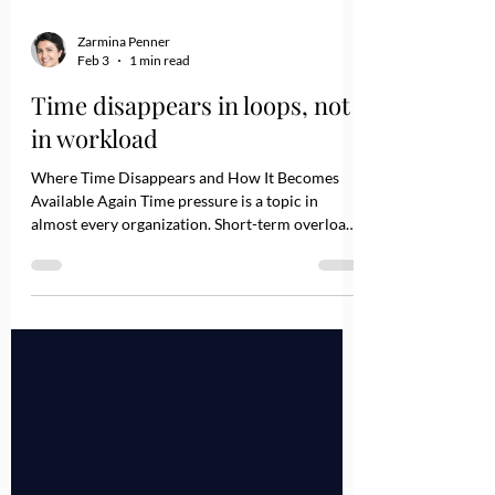
Zarmina Penner
Feb 3
1 min read
Time disappears in loops, not
in workload
Where Time Disappears and How It Becomes
Available Again Time pressure is a topic in
almost every organization. Short-term overload
caused by absences or major projects is normal.
However, when you zoom out and look at the
bigger picture, a different pattern often
emerges: A significant share of time pressure is
not created by too much work, but by a lack of
clarity and unclear decision architecture across
teams and departments. Time rarely disappears
loudly. It dissolves qui