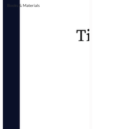
Books & Materials