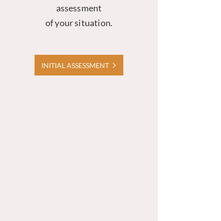
assessment
of your situation.
INITIAL ASSESSMENT