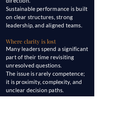
direction.
Sustainable performance is built
on clear structures, strong
leadership, and aligned teams.
Where clarity is lost
Many leaders spend a significant
part of their time revisiting
unresolved questions.
The issue is rarely competence;
it is proximity, complexity, and
unclear decision paths.
When an external perspective
helps
In complex transitions, a neutral
second perspective can reduce