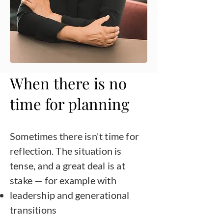
When there is no
time for planning
Sometimes there isn't time for
reflection. The situation is
tense, and a great deal is at
stake — for example with
leadership and generational
transitions