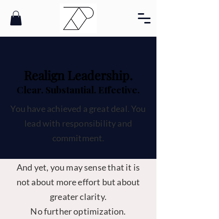
Realign Leadership.
Clear. Substantial. Effective.
You have achieved a great deal. You
lead with responsibility and
commitment.
And yet, you may sense that it is
not about more effort but about
greater clarity.
No further optimization.