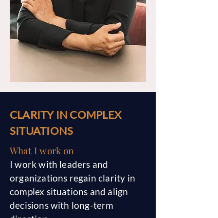
CLARITY IN COMPLEX
SITUATIONS
What I work on
I work with leaders and
organizations regain clarity in
complex situations and align
decisions with long-term