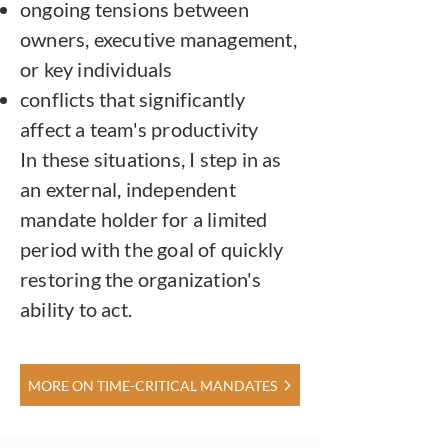
ongoing tensions between
owners, executive management,
or key individuals
conflicts that significantly
affect a team's productivity
In these situations, I step in as
an external, independent
mandate holder for a limited
period with the goal of quickly
restoring the organization's
ability to act.
MORE ON TIME-CRITICAL MANDATES