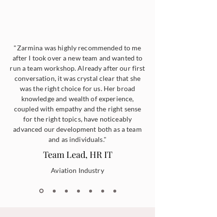
"Zarmina was highly recommended to me
after I took over a new team and wanted to
run a team workshop. Already after our first
conversation, it was crystal clear that she
was the right choice for us. Her broad
knowledge and wealth of experience,
coupled with empathy and the right sense
for the right topics, have noticeably
advanced our development both as a team
and as individuals."
Team Lead, HR IT
Aviation Industry