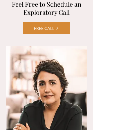
Feel Free to Schedule an
Exploratory Call
FREE CALL