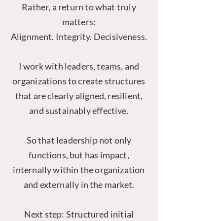
Rather, a return to what truly
matters:
Alignment. Integrity. Decisiveness.
I work with leaders, teams, and
organizations to create structures
that are clearly aligned, resilient,
and sustainably effective.
So that leadership not only
functions, but has impact,
internally within the organization
and externally in the market.
Next step: Structured initial